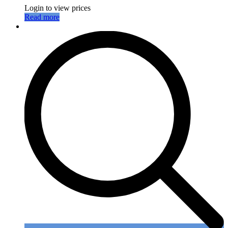
Login to view prices
Read more