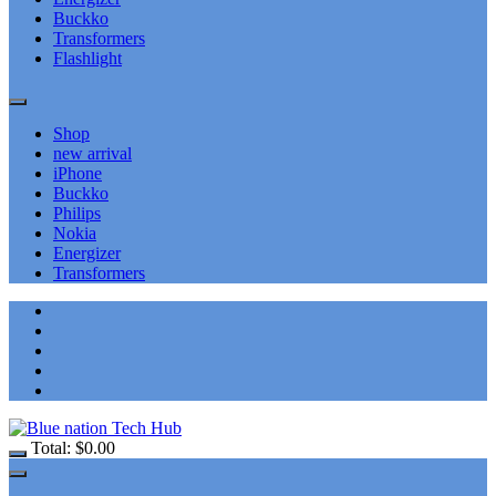
Buckko
Transformers
Flashlight
Shop
new arrival
iPhone
Buckko
Philips
Nokia
Energizer
Transformers
Total:
$
0.00