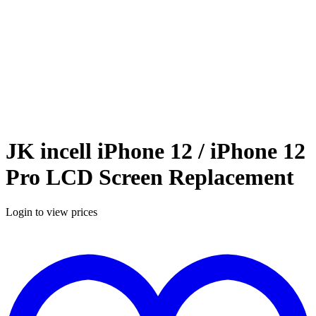
JK incell iPhone 12 / iPhone 12
Pro LCD Screen Replacement
Login to view prices