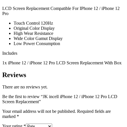
LCD Screen Replacement Compatible For IPhone 12 / iPhone 12
Pro
Touch Control 120Hz
Original Color Display
High Wear Resistance
Wide Color Gamut Display
Low Power Consumption
Includes
1x iPhone 12
/ iPhone 12 Pro
LCD Screen Replacement With Box
Reviews
There are no reviews yet.
Be the first to review “JK incell iPhone 12 / iPhone 12 Pro LCD
Screen Replacement”
Your email address will not be published.
Required fields are
marked
*
Your rating
*