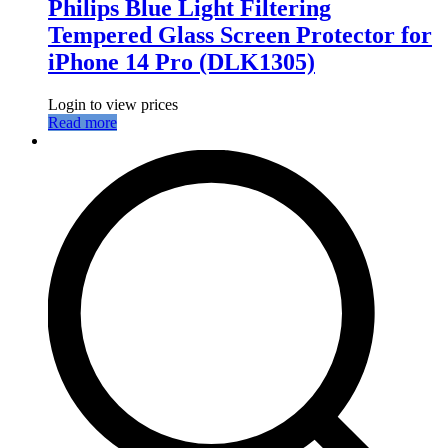
Philips Blue Light Filtering
Tempered Glass Screen Protector for
iPhone 14 Pro (DLK1305)
Login to view prices
Read more