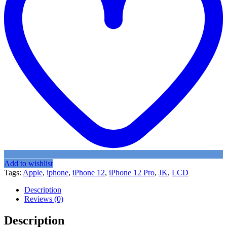
Add to wishlist
Tags:
Apple
,
iphone
,
iPhone 12
,
iPhone 12 Pro
,
JK
,
LCD
Description
Reviews (0)
Description