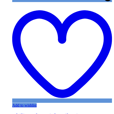
Add to wishlist