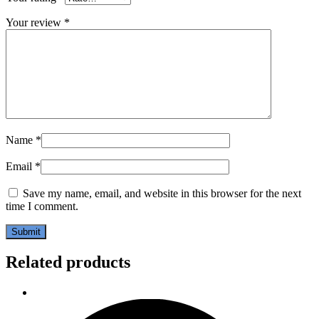
Your review
*
Name
*
Email
*
Save my name, email, and website in this browser for the next
time I comment.
Related products