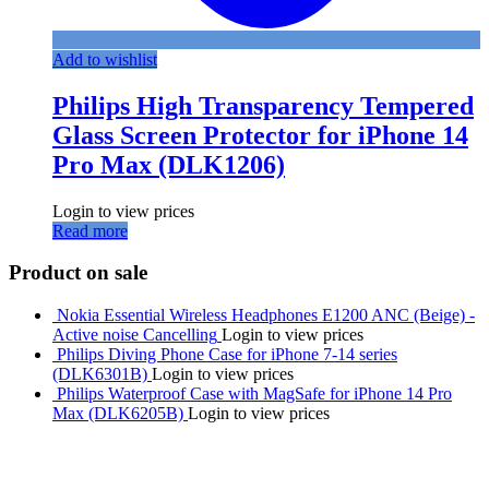
Add to wishlist
Philips High Transparency Tempered
Glass Screen Protector for iPhone 14
Pro Max (DLK1206)
Login to view prices
Read more
Product on sale
Nokia Essential Wireless Headphones E1200 ANC (Beige) -
Active noise Cancelling
Login to view prices
Philips Diving Phone Case for iPhone 7-14 series
(DLK6301B)
Login to view prices
Philips Waterproof Case with MagSafe for iPhone 14 Pro
Max (DLK6205B)
Login to view prices