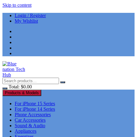
Skip to content
Login / Register
My Wishlist
Total:
$
0.00
Products & Models
For iPhone 15 Series
For iPhone 14 Series
Phone Accessories
Car Accessories
Sound & Audio
Appliances
Energizer