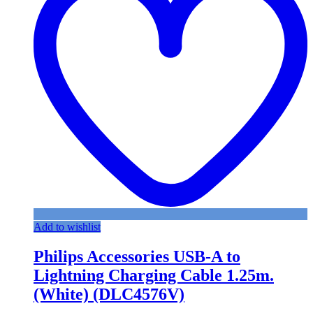
Add to wishlist
Philips Accessories USB-A to
Lightning Charging Cable 1.25m.
(White) (DLC4576V)