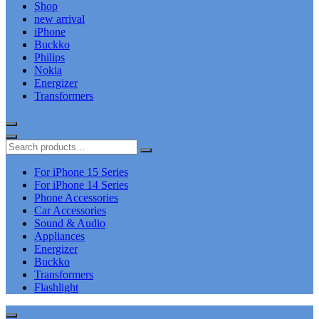
Shop
new arrival
iPhone
Buckko
Philips
Nokia
Energizer
Transformers
For iPhone 15 Series
For iPhone 14 Series
Phone Accessories
Car Accessories
Sound & Audio
Appliances
Energizer
Buckko
Transformers
Flashlight