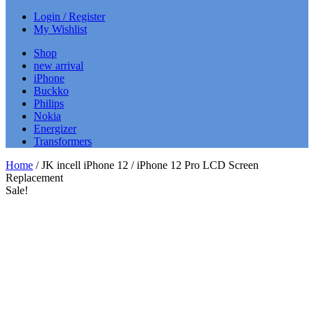
Login / Register
My Wishlist
Shop
new arrival
iPhone
Buckko
Philips
Nokia
Energizer
Transformers
Home
/ JK incell iPhone 12 / iPhone 12 Pro LCD Screen
Replacement
Sale!