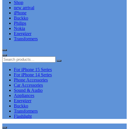
Shop
new arrival
iPhone
Buckko
Philips
Nokia
Energizer
Transformers
For iPhone 15 Series
For iPhone 14 Series
Phone Accessories
Car Accessories
Sound & Audio
Appliances
Energizer
Buckko
Transformers
Flashlight