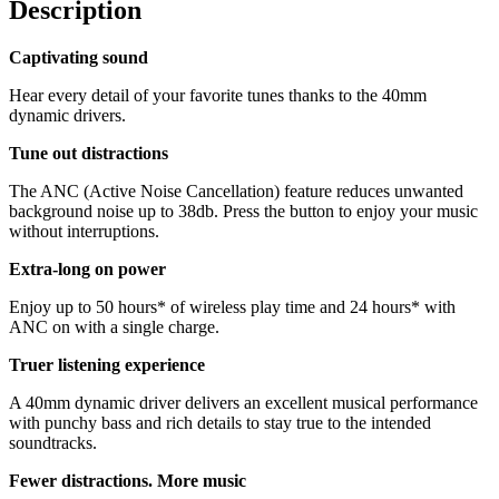
Description
Captivating sound
Hear every detail of your favorite tunes thanks to the 40mm
dynamic drivers.
Tune out distractions
The ANC (Active Noise Cancellation) feature reduces unwanted
background noise up to 38db. Press the button to enjoy your music
without interruptions.
Extra-long on power
Enjoy up to 50 hours* of wireless play time and 24 hours* with
ANC on with a single charge.
Truer listening experience
A 40mm dynamic driver delivers an excellent musical performance
with punchy bass and rich details to stay true to the intended
soundtracks.
Fewer distractions. More music