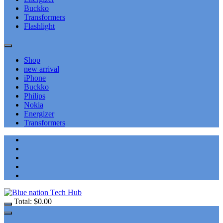
Buckko
Transformers
Flashlight
Shop
new arrival
iPhone
Buckko
Philips
Nokia
Energizer
Transformers
Total:
$
0.00