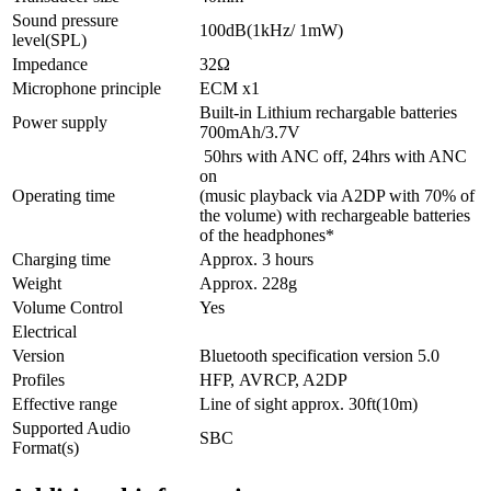
Sound pressure
100dB(1kHz/ 1mW)
level(
SPL
)
Impedance
32Ω
Microphone principle
ECM
x1
Built-in Lithium rechargable batteries
Power supply
700mAh/3.7V
50hrs with ANC off, 24hrs with ANC
on
Operating time
(music playback via A2DP with 70% of
the volume) with rechargeable batteries
of the headphones*
Charging time
Approx. 3 hours
Weight
Approx. 228g
Volume Control
Yes
Electrical
Version
Bluetooth specification version 5.0
Profiles
HFP
,
AVRCP
, A2DP
Effective range
Line of sight approx. 30ft(10m)
Supported Audio
SBC
Format(s)