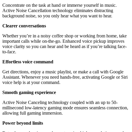
Concentrate on the task at hand or immerse yourself in music.
Active Noise Cancellation technology eliminates distracting
background noise, so you only hear what you want to hear.
Clearer conversations
Whether you’re in a noisy coffee shop or working from home, take
important calls while on-the-go. Enhanced voice pickup improves
voice clarity so you can hear and be heard as if you’re talking face-
to-face.
Effortless voice command
Get directions, enjoy a music playlist, or make a call with Google
Assistant. Whenever you need hands-free, activating Google or Siri
voice help is at your command.
Smooth gaming experience
Active Noise Canceling technology coupled with an up to 50-
millisecond low-latency gaming mode ensures seamless connection,
allowing full gaming immersion.
Power beyond limits