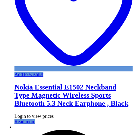
Add to wishlist
Nokia Essential E1502 Neckband
Type Magnetic Wireless Sports
Bluetooth 5.3 Neck Earphone , Black
Login to view prices
Read more