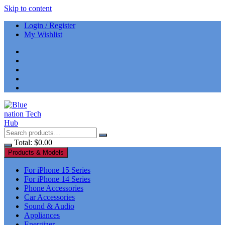
Skip to content
Login / Register
My Wishlist
Total:
$
0.00
Products & Models
For iPhone 15 Series
For iPhone 14 Series
Phone Accessories
Car Accessories
Sound & Audio
Appliances
Energizer