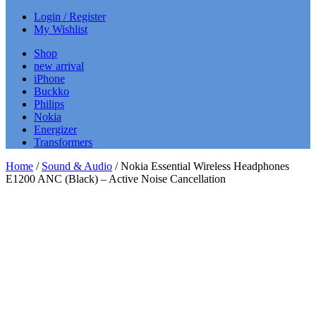
Login / Register
My Wishlist
Shop
new arrival
iPhone
Buckko
Philips
Nokia
Energizer
Transformers
Home
/
Sound & Audio
/ Nokia Essential Wireless Headphones
E1200 ANC (Black) – Active Noise Cancellation