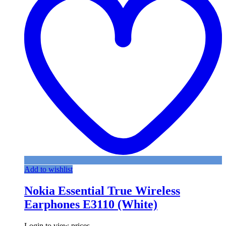
Add to wishlist
Nokia Essential True Wireless
Earphones E3110 (White)
Login to view prices