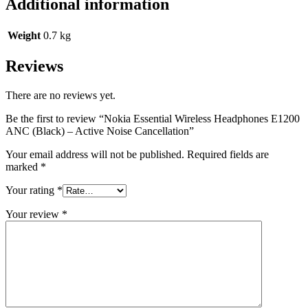
Additional information
Weight
0.7 kg
Reviews
There are no reviews yet.
Be the first to review “Nokia Essential Wireless Headphones E1200
ANC (Black) – Active Noise Cancellation”
Your email address will not be published.
Required fields are
marked
*
Your rating
*
Your review
*