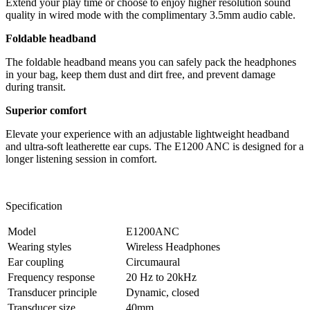
Extend your play time or choose to enjoy higher resolution sound
quality in wired mode with the complimentary 3.5mm audio cable.
Foldable headband
The foldable headband means you can safely pack the headphones
in your bag, keep them dust and dirt free, and prevent damage
during transit.
Superior comfort
Elevate your experience with an adjustable lightweight headband
and ultra-soft leatherette ear cups. The E1200 ANC is designed for a
longer listening session in comfort.
Specification
Model
E1200ANC
Wearing styles
Wireless Headphones
Ear coupling
Circumaural
Frequency response
20 Hz to 20kHz
Transducer principle
Dynamic, closed
Transducer size
40mm