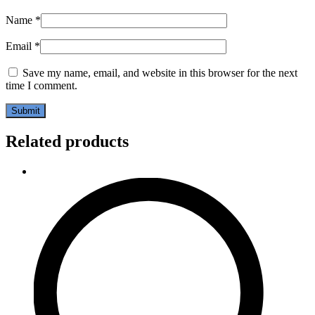
Name
*
Email
*
Save my name, email, and website in this browser for the next
time I comment.
Related products