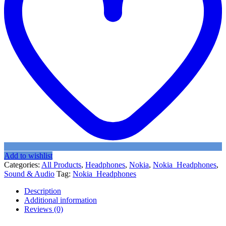
Add to wishlist
Categories:
All Products
,
Headphones
,
Nokia
,
Nokia_Headphones
,
Sound & Audio
Tag:
Nokia_Headphones
Description
Additional information
Reviews (0)