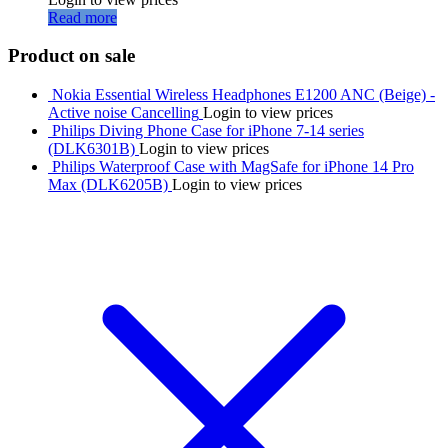
Read more
Product on sale
Nokia Essential Wireless Headphones E1200 ANC (Beige) -
Active noise Cancelling
Login to view prices
Philips Diving Phone Case for iPhone 7-14 series
(DLK6301B)
Login to view prices
Philips Waterproof Case with MagSafe for iPhone 14 Pro
Max (DLK6205B)
Login to view prices