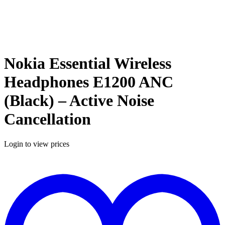
Nokia Essential Wireless
Headphones E1200 ANC
(Black) – Active Noise
Cancellation
Login to view prices