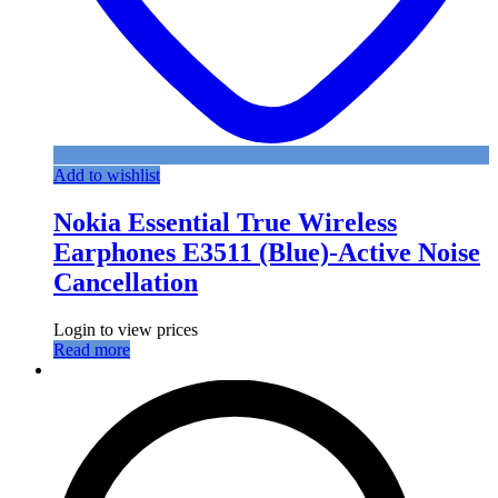
Add to wishlist
Nokia Essential True Wireless
Earphones E3511 (Blue)-Active Noise
Cancellation
Login to view prices
Read more