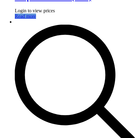
Login to view prices
Read more