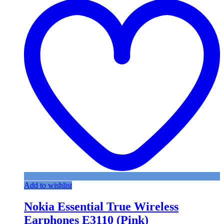
Add to wishlist
Nokia Essential True Wireless
Earphones E3110 (Pink)