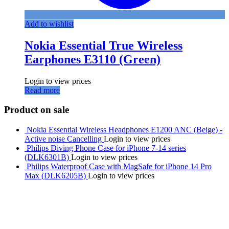
Add to wishlist
Nokia Essential True Wireless
Earphones E3110 (Green)
Login to view prices
Read more
Product on sale
Nokia Essential Wireless Headphones E1200 ANC (Beige) -
Active noise Cancelling
Login to view prices
Philips Diving Phone Case for iPhone 7-14 series
(DLK6301B)
Login to view prices
Philips Waterproof Case with MagSafe for iPhone 14 Pro
Max (DLK6205B)
Login to view prices