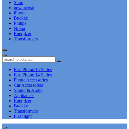
Shop
new arrival
iPhone
Buckko
Philips
Nokia
Energizer
Transformers
For iPhone 15 Series
For iPhone 14 Series
Phone Accessories
Car Accessories
Sound & Audio
Appliances
Energizer
Buckko
Transformers
Flashlight