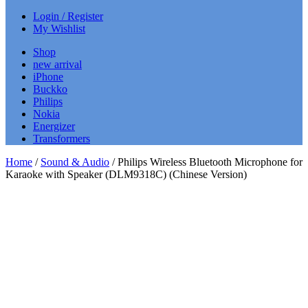
Login / Register
My Wishlist
Shop
new arrival
iPhone
Buckko
Philips
Nokia
Energizer
Transformers
Home
/
Sound & Audio
/ Philips Wireless Bluetooth Microphone for
Karaoke with Speaker (DLM9318C) (Chinese Version)