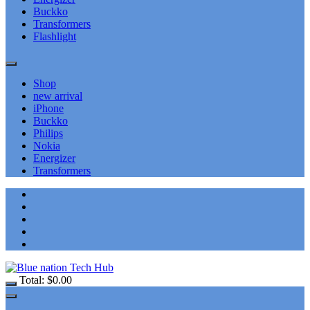
Buckko
Transformers
Flashlight
Shop
new arrival
iPhone
Buckko
Philips
Nokia
Energizer
Transformers
Total:
$
0.00