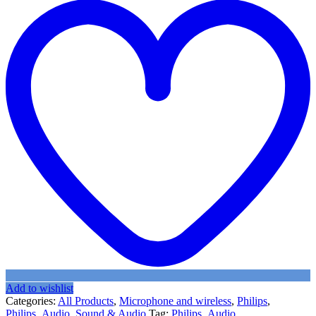
Add to wishlist
Categories:
All Products
,
Microphone and wireless
,
Philips
,
Philips_Audio
,
Sound & Audio
Tag:
Philips_Audio