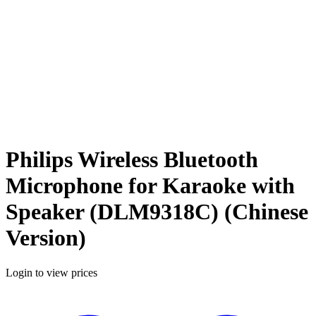
Philips Wireless Bluetooth
Microphone for Karaoke with
Speaker (DLM9318C) (Chinese
Version)
Login to view prices