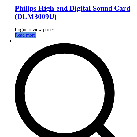
Philips High-end Digital Sound Card
(DLM3009U)
Login to view prices
Read more