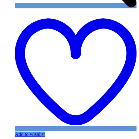
Add to wishlist