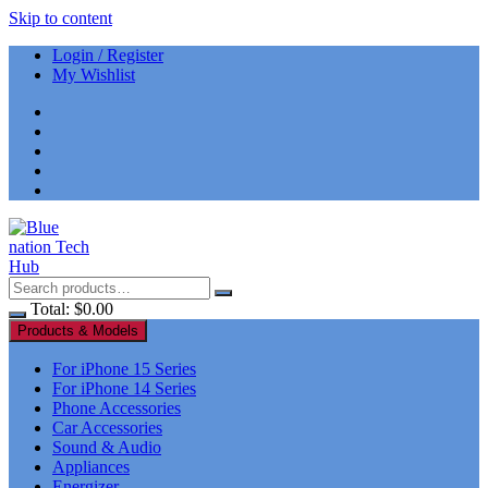
Skip to content
Login / Register
My Wishlist
Total:
$
0.00
Products & Models
For iPhone 15 Series
For iPhone 14 Series
Phone Accessories
Car Accessories
Sound & Audio
Appliances
Energizer