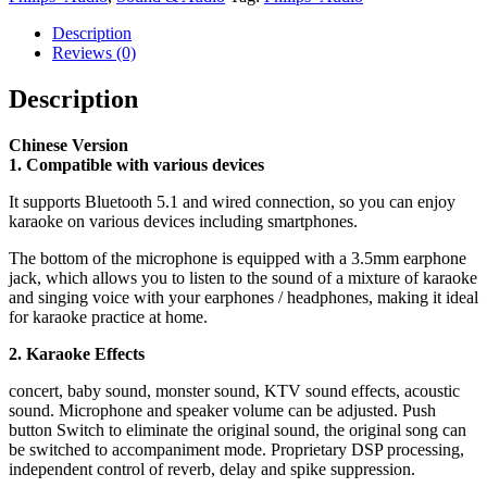
Description
Reviews (0)
Description
Chinese Version
1. Compatible with various devices
It supports Bluetooth 5.1 and wired connection, so you can enjoy
karaoke on various devices including smartphones.
The bottom of the microphone is equipped with a 3.5mm earphone
jack, which allows you to listen to the sound of a mixture of karaoke
and singing voice with your earphones / headphones, making it ideal
for karaoke practice at home.
2. Karaoke Effects
concert, baby sound, monster sound, KTV sound effects, acoustic
sound. Microphone and speaker volume can be adjusted. Push
button Switch to eliminate the original sound, the original song can
be switched to accompaniment mode. Proprietary DSP processing,
independent control of reverb, delay and spike suppression.