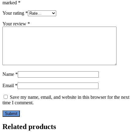
marked
*
Your rating
*
Your review
*
Name
*
Email
*
Save my name, email, and website in this browser for the next
time I comment.
Related products