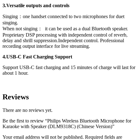
3.Versatile outputs and controls
Singing：one handset connected to two microphones for duet
singing.
When not singing： it can be used as a dual Bluetooth speaker.
Proprietary DSP processing with independent control of reverb,
delay and shrill suppression.Independent control. Professional
recording output interface for live streaming.
4.USB-C Fast Charging Support
Support USB-C fast charging and 15 minutes of charge will last for
about 1 hour.
Reviews
There are no reviews yet.
Be the first to review “Philips Wireless Bluetooth Microphone for
Karaoke with Speaker (DLM9318C) (Chinese Version)”
Your email address will not be published.
Required fields are