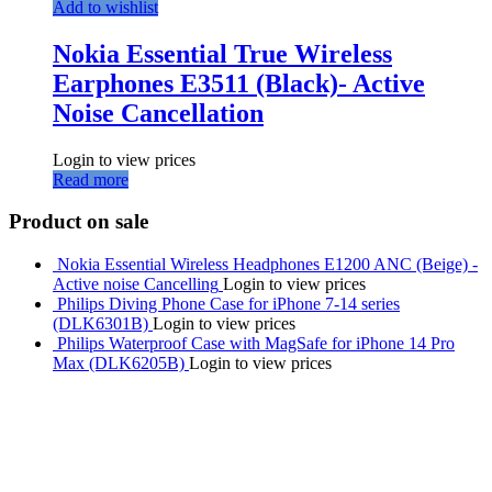
Add to wishlist
Nokia Essential True Wireless
Earphones E3511 (Black)- Active
Noise Cancellation
Login to view prices
Read more
Product on sale
Nokia Essential Wireless Headphones E1200 ANC (Beige) -
Active noise Cancelling
Login to view prices
Philips Diving Phone Case for iPhone 7-14 series
(DLK6301B)
Login to view prices
Philips Waterproof Case with MagSafe for iPhone 14 Pro
Max (DLK6205B)
Login to view prices