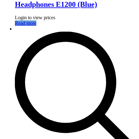
Headphones E1200 (Blue)
Login to view prices
Read more