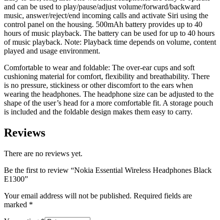
and can be used to play/pause/adjust volume/forward/backward
music, answer/reject/end incoming calls and activate Siri using the
control panel on the housing. 500mAh battery provides up to 40
hours of music playback. The battery can be used for up to 40 hours
of music playback. Note: Playback time depends on volume, content
played and usage environment.
Comfortable to wear and foldable: The over-ear cups and soft
cushioning material for comfort, flexibility and breathability. There
is no pressure, stickiness or other discomfort to the ears when
wearing the headphones. The headphone size can be adjusted to the
shape of the user’s head for a more comfortable fit. A storage pouch
is included and the foldable design makes them easy to carry.
Reviews
There are no reviews yet.
Be the first to review “Nokia Essential Wireless Headphones Black
E1300”
Your email address will not be published.
Required fields are
marked
*