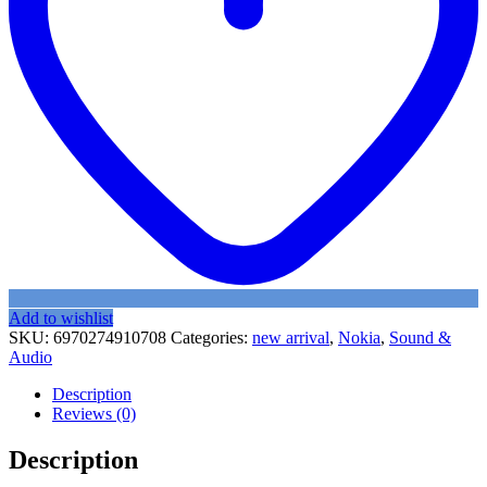
Add to wishlist
SKU:
6970274910708
Categories:
new arrival
,
Nokia
,
Sound &
Audio
Description
Reviews (0)
Description