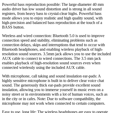
Powerful bass reproduction possible: The large-diameter 40 mm
audio driver has low sound distortion and is strong in all sound
registers, from heavy bass to crystal-clear highs. Powerful bass
mode allows you to enjoy realistic and high quality sound, with
high-precision and balanced bass reproduction at the touch of a
BASS button.
Wireless and wired connection: Bluetooth 5.0 is used to improve
connection speed and stability, eliminating problems such as
connection delays, skips and interruptions that tend to occur with
Bluetooth headphones, and enabling wireless playback of high-
resolution sound sources. 3.5mm jack allows you to use the included
AUX cable to connect to wired connections. The 3.5 mm jack
enables playback of high-resolution sound sources even when
connected wirelessly using the included AUX cable.
With microphone, call taking and sound insulation ear-pads: A
highly sensitive microphone is built in to deliver clear voice chat
sound. The generously thick ear-pads provide excellent sound
insulation, allowing you to immerse yourself in music even on a
noisy street or in environments with a lot of human voices, such as
in the city or in cafes. Note: Due to software compatibility, the
microphone may not work when connected to certain computers.
Easy to use, long life: The wireless headphones are easy to operate