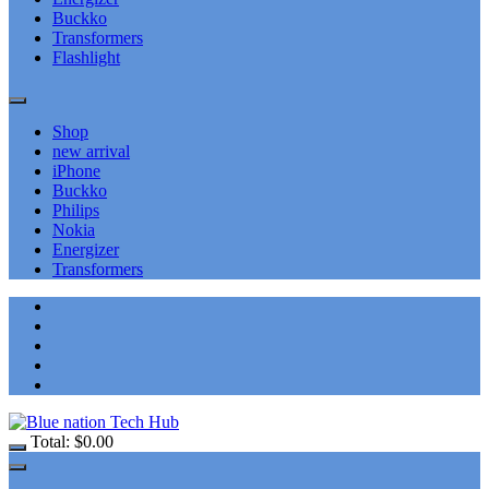
Buckko
Transformers
Flashlight
Shop
new arrival
iPhone
Buckko
Philips
Nokia
Energizer
Transformers
Total:
$
0.00