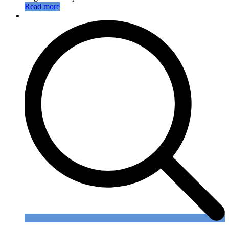
Read more