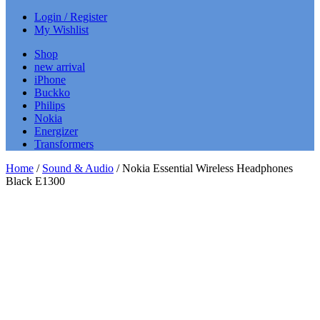
Login / Register
My Wishlist
Shop
new arrival
iPhone
Buckko
Philips
Nokia
Energizer
Transformers
Home
/
Sound & Audio
/ Nokia Essential Wireless Headphones
Black E1300