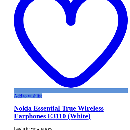
Add to wishlist
Nokia Essential True Wireless
Earphones E3110 (White)
Login to view prices