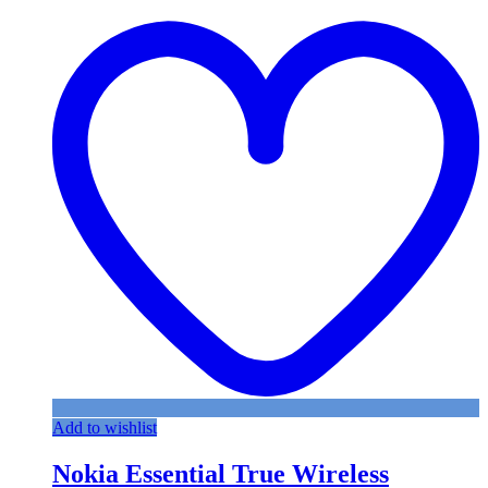
Add to wishlist
Nokia Essential True Wireless