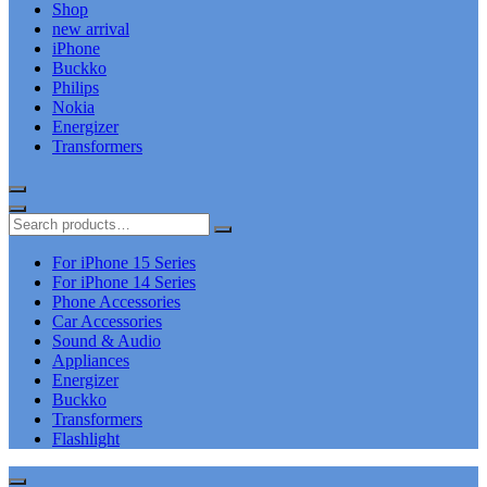
Shop
new arrival
iPhone
Buckko
Philips
Nokia
Energizer
Transformers
For iPhone 15 Series
For iPhone 14 Series
Phone Accessories
Car Accessories
Sound & Audio
Appliances
Energizer
Buckko
Transformers
Flashlight