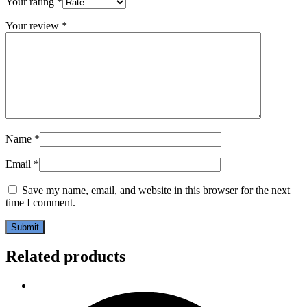
Your rating
*
Your review
*
Name
*
Email
*
Save my name, email, and website in this browser for the next
time I comment.
Related products