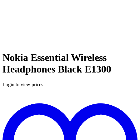
Nokia Essential Wireless
Headphones Black E1300
Login to view prices