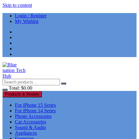
Skip to content
Login / Register
My Wishlist
Total:
$
0.00
Products & Models
For iPhone 15 Series
For iPhone 14 Series
Phone Accessories
Car Accessories
Sound & Audio
Appliances
Energizer